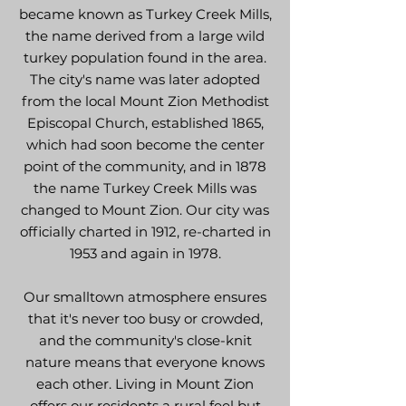
became known as Turkey Creek Mills,
the name derived from a large wild
turkey population found in the area.
The city's name was later adopted
from the local Mount Zion Methodist
Episcopal Church, established 1865,
which had soon become the center
point of the community, and in 1878
the name Turkey Creek Mills was
changed to Mount Zion. Our city was
officially charted in 1912, re-charted in
1953 and again in 1978.
Our smalltown atmosphere ensures
that it's never too busy or crowded,
and the community's close-knit
nature means that everyone knows
each other. Living in Mount Zion
offers our residents a rural feel but