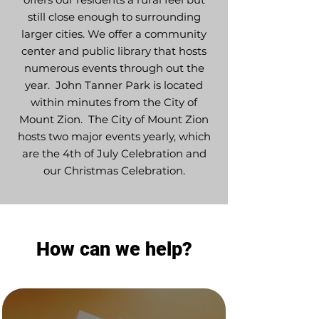
still close enough to surrounding
larger cities. We offer a community
center and public library that hosts
numerous events through out the
year. John Tanner Park is located
within minutes from the City of
Mount Zion. The City of Mount Zion
hosts two major events yearly, which
are the 4th of July Celebration and
our Christmas Celebration.
How can we help?