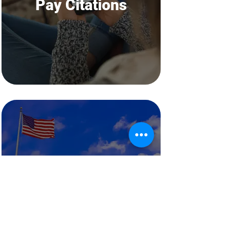
Pay Citations
Departments
Water, Rec, Library, Etc.