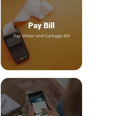
Pay Bill
Pay Water and Garbage Bill