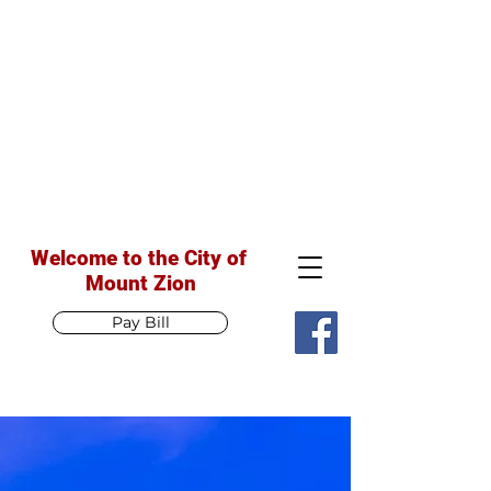
Welcome to the City of
Mount Zion
Pay Bill