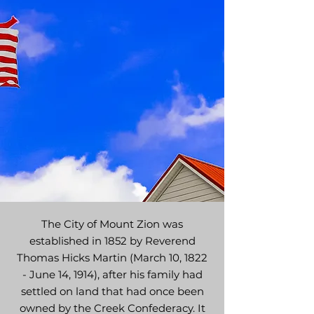
The City of Mount Zion was
established in 1852 by Reverend
Thomas Hicks Martin (March 10, 1822
- June 14, 1914), after his family had
settled on land that had once been
owned by the Creek Confederacy. It