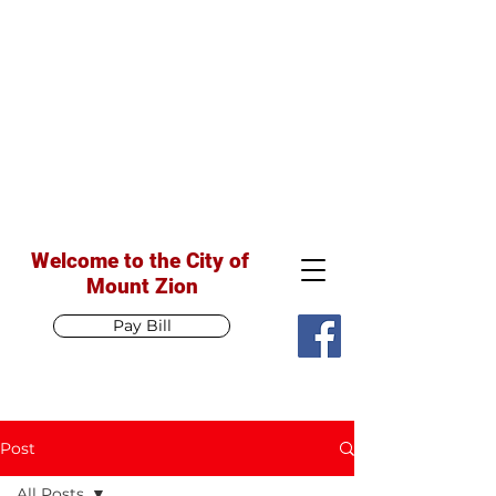
Welcome to the City of
Mount Zion
Pay Bill
Post
All Posts