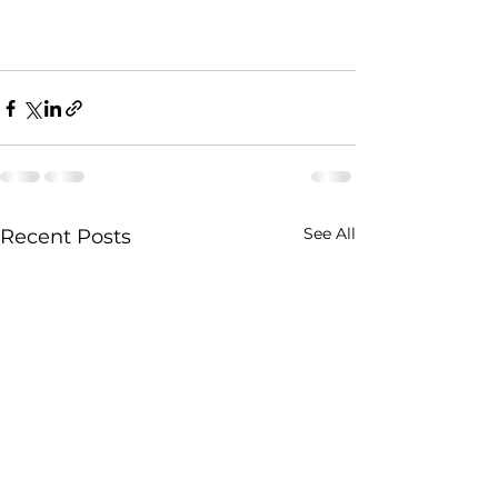
See All
Recent Posts