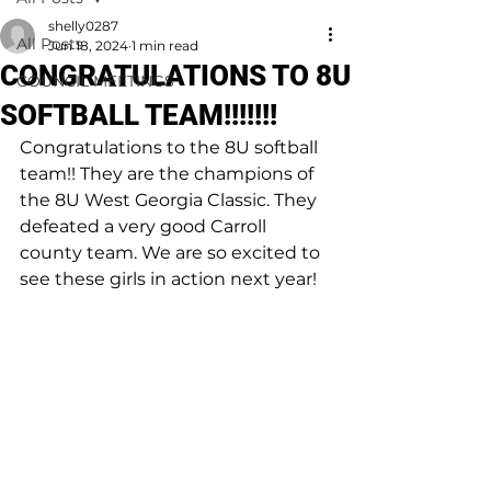
shelly0287
All Posts
Jun 18, 2024
1 min read
CONGRATULATIONS TO 8U
COUNCIL MEETINGS
SOFTBALL TEAM!!!!!!!
Congratulations to the 8U softball 
team!! They are the champions of 
the 8U West Georgia Classic. They 
defeated a very good Carroll 
county team. We are so excited to 
see these girls in action next year!