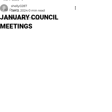
shelly0287
All Posts
Jan 2, 2024
0 min read
JANUARY COUNCIL
COUNCIL MEETINGS
MEETINGS