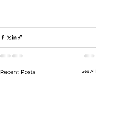
See All
Recent Posts