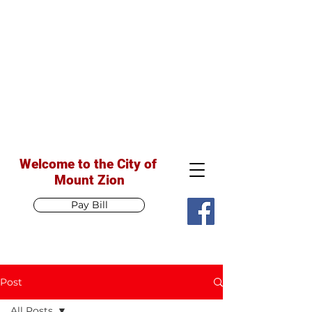
Welcome to the City of
Mount Zion
Pay Bill
Post
All Posts