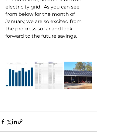
electricity grid.  As you can see 
from below for the month of 
January, we are so excited from 
the progress so far and look 
forward to the future savings.