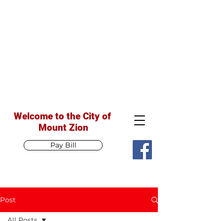
Welcome to the City of
Mount Zion
Pay Bill
Post
All Posts