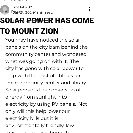
shelly0287
All Posts
Jan 31, 2024
1 min read
SOLAR POWER HAS COME
COUNCIL MEETINGS
TO MOUNT ZION
You may have noticed the solar 
panels on the city barn behind the 
community center and wondered 
what was going on with it.  The 
city has gone with solar power to 
help with the cost of utilities for 
the community center and library.  
Solar power is the conversion of 
energy from sunlight into 
electricity by using PV panels.  Not 
only will this help lower our 
electricity bills but it is 
environmentally friendly, low 
maintenance, and benefits the 