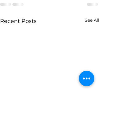
See All
Recent Posts