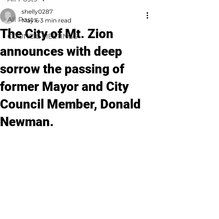
shelly0287
All Posts
May 6
3 min read
The City of Mt. Zion
COUNCIL MEETINGS
announces with deep
sorrow the passing of
former Mayor and City
Council Member, Donald
Newman.