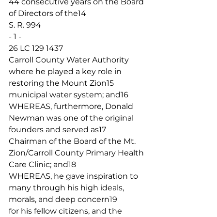
44 consecutive years on the Board 
of Directors of the14
S. R. 994
- 1 -
26 LC 129 1437
Carroll County Water Authority 
where he played a key role in 
restoring the Mount Zion15
municipal water system; and16
WHEREAS, furthermore, Donald 
Newman was one of the original 
founders and served as17
Chairman of the Board of the Mt. 
Zion/Carroll County Primary Health 
Care Clinic; and18
WHEREAS, he gave inspiration to 
many through his high ideals, 
morals, and deep concern19
for his fellow citizens, and the 