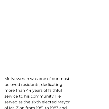
Mr. Newman was one of our most 
beloved residents, dedicating 
more than 44 years of faithful 
service to his community. He 
served as the sixth elected Mayor 
of Mt. Zion from 1981 to 1983 and 