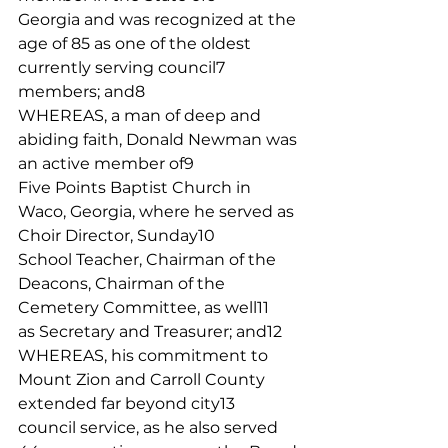
Georgia and was recognized at the 
age of 85 as one of the oldest 
currently serving council7
members; and8
WHEREAS, a man of deep and 
abiding faith, Donald Newman was 
an active member of9
Five Points Baptist Church in 
Waco, Georgia, where he served as 
Choir Director, Sunday10
School Teacher, Chairman of the 
Deacons, Chairman of the 
Cemetery Committee, as well11
as Secretary and Treasurer; and12
WHEREAS, his commitment to 
Mount Zion and Carroll County 
extended far beyond city13
council service, as he also served 