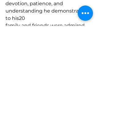
devotion, patience, and 
understanding he demonstrated 
to his20
family and friends were admired 
by others; and21
WHEREAS, he was a person of 
magnanimous strengths with an 
unimpeachable reputation22
for integrity, intelligence, fairness, 
and kindness, and by the example 
he made of his life, he23
made this world a better place in 
which to live; and24
WHEREAS, a compassionate and 
generous man, Donald Newman 
will long be remembered25
for his love of family, friendship, 
and community and will be 
missed by all who had the great26