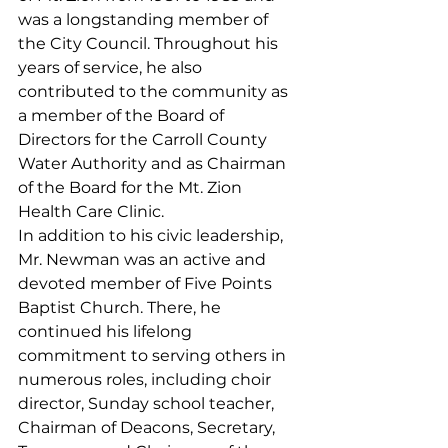
was a longstanding member of 
the City Council. Throughout his 
years of service, he also 
contributed to the community as 
a member of the Board of 
Directors for the Carroll County 
Water Authority and as Chairman 
of the Board for the Mt. Zion 
Health Care Clinic.
In addition to his civic leadership, 
Mr. Newman was an active and 
devoted member of Five Points 
Baptist Church. There, he 
continued his lifelong 
commitment to serving others in 
numerous roles, including choir 
director, Sunday school teacher, 
Chairman of Deacons, Secretary, 