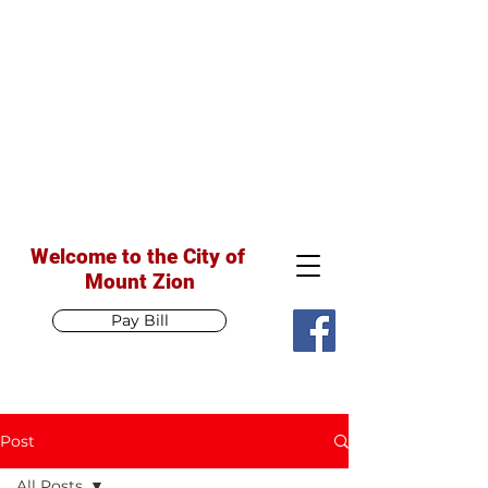
Welcome to the City of
Mount Zion
Pay Bill
Post
All Posts