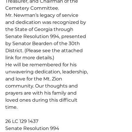
Treasurer, and Chairman of the 
Cemetery Committee.
Mr. Newman’s legacy of service 
and dedication was recognized by 
the State of Georgia through 
Senate Resolution 994, presented 
by Senator Bearden of the 30th 
District. (Please see the attached 
link for more details.)
He will be remembered for his 
unwavering dedication, leadership, 
and love for the Mt. Zion 
community. Our thoughts and 
prayers are with his family and 
loved ones during this difficult 
time.
26 LC 129 1437
Senate Resolution 994