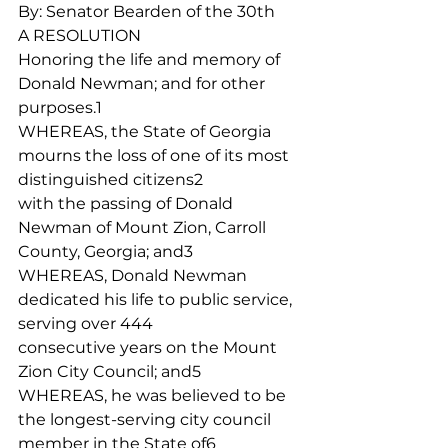
By: Senator Bearden of the 30th
A RESOLUTION
Honoring the life and memory of 
Donald Newman; and for other 
purposes.1
WHEREAS, the State of Georgia 
mourns the loss of one of its most 
distinguished citizens2
with the passing of Donald 
Newman of Mount Zion, Carroll 
County, Georgia; and3
WHEREAS, Donald Newman 
dedicated his life to public service, 
serving over 444
consecutive years on the Mount 
Zion City Council; and5
WHEREAS, he was believed to be 
the longest-serving city council 
member in the State of6