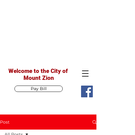
Welcome to the City of
Mount Zion
Pay Bill
Post
All Posts