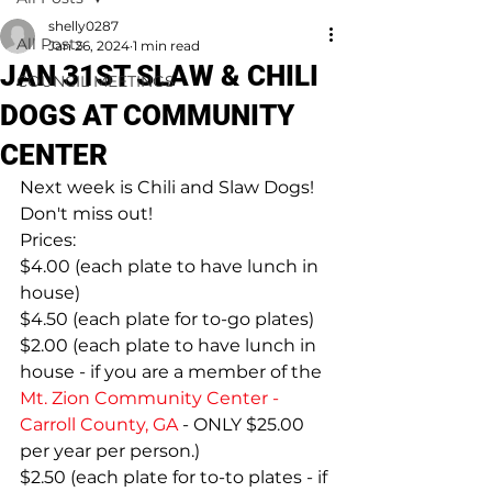
shelly0287
All Posts
Jan 26, 2024
1 min read
JAN 31ST SLAW & CHILI
COUNCIL MEETINGS
DOGS AT COMMUNITY
CENTER
Next week is Chili and Slaw Dogs! 
Don't miss out!
Prices:
$4.00 (each plate to have lunch in 
house)
$4.50 (each plate for to-go plates)
$2.00 (each plate to have lunch in 
house - if you are a member of the 
Mt. Zion Community Center - 
Carroll County, GA
 - ONLY $25.00 
per year per person.)
$2.50 (each plate for to-to plates - if 