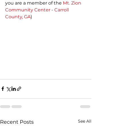
you are a member of the 
Mt. Zion 
Community Center - Carroll 
County, GA
)
See All
Recent Posts